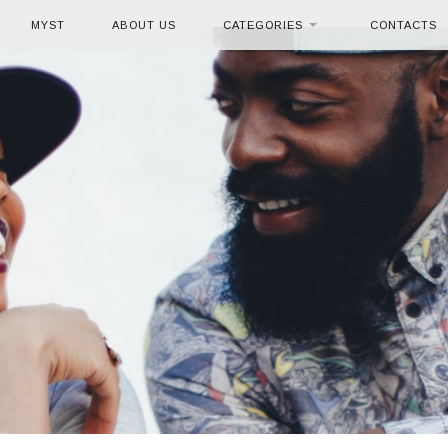
MYST
ABOUT US
CATEGORIES
CONTACTS