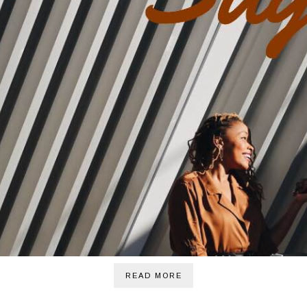
READ MORE