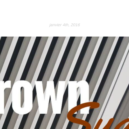
janvier 4th, 2016