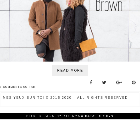
BONNES ADRESSES
CONTACTS
READ MORE
8
COMMENTS SO FAR.
MES YEUX SUR TOI © 2015-2020 – ALL RIGHTS RESERVED
BLOG DESIGN BY
KOTRYNA BASS DESIGN