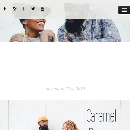
MYST
ABOUT US
CATEGORIES
STREET STYLE
INSTADIARIES
novembre 21st, 2015
LIFE STYLE
BEAUTY TIPS
PARUTIONS